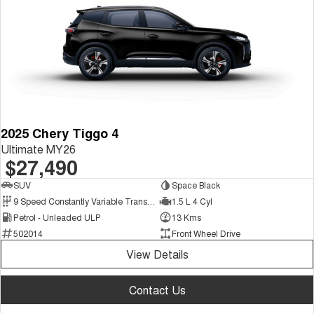
2025 Chery Tiggo 4
Ultimate MY26
$27,490
SUV
Space Black
9 Speed Constantly Variable Transmission
1.5 L 4 Cyl
Petrol - Unleaded ULP
13 Kms
502014
Front Wheel Drive
View Details
Contact Us