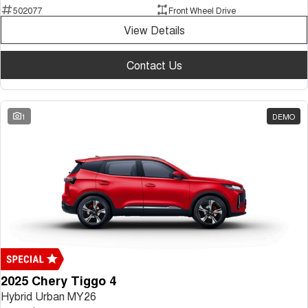
502077
Front Wheel Drive
View Details
Contact Us
1
DEMO
2025 Chery Tiggo 4
Hybrid Urban MY26