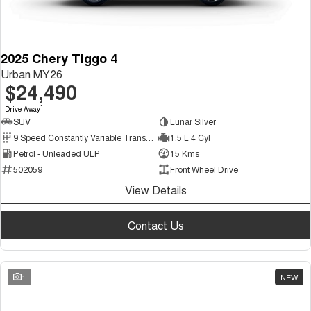
2025 Chery Tiggo 4
Urban MY26
$24,490
1
Drive Away
SUV
Lunar Silver
9 Speed Constantly Variable Transmission
1.5 L 4 Cyl
Petrol - Unleaded ULP
15 Kms
502059
Front Wheel Drive
View Details
Contact Us
1
NEW