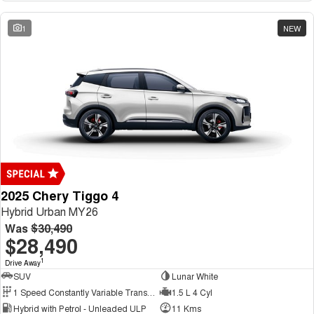
1
NEW
2025 Chery Tiggo 4
Hybrid Urban MY26
Was
$30,490
$28,490
1
Drive Away
SUV
Lunar White
1 Speed Constantly Variable Transmission
1.5 L 4 Cyl
Hybrid with Petrol - Unleaded ULP
11 Kms