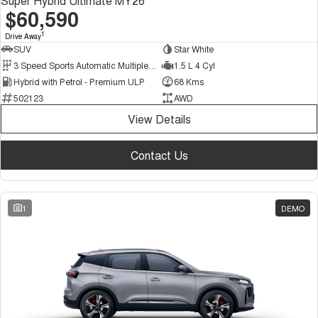
Super Hybrid Ultimate MY26
$60,590
1
Drive Away
SUV
Star White
3 Speed Sports Automatic Multiple Clutch
1.5 L 4 Cyl
Hybrid with Petrol - Premium ULP
68 Kms
502123
AWD
View Details
Contact Us
1
DEMO