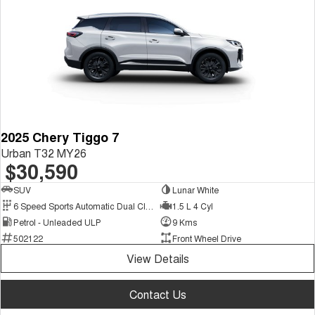
2025 Chery Tiggo 7
Urban T32 MY26
$30,590
SUV
Lunar White
6 Speed Sports Automatic Dual Clutch
1.5 L 4 Cyl
Petrol - Unleaded ULP
9 Kms
502122
Front Wheel Drive
View Details
Contact Us