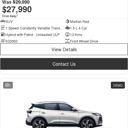
Was
$29,990
$27,990
1
Drive Away
SUV
Martian Red
1 Speed Constantly Variable Transmission
1.5 L 4 Cyl
Hybrid with Petrol - Unleaded ULP
12 Kms
502062
Front Wheel Drive
View Details
Contact Us
1
DEMO