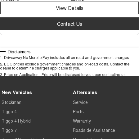
View Details
Contact Us
Disclaimers
1
.
Driveaway No More to Pay includes all on road and government charges.
2
.
EGC prices exclude government charges and on-road costs. Contact the
dealer to determine charges applicable to you.
3
.
Price on Application - Price will be disclosed to you upon contacting us.
New Vehicles
Aftersales
Stockman
Service
Tiggo 4
Parts
Tiggo 4 Hybrid
Warranty
Tiggo 7
Roadside Assistance