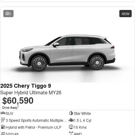
1
NEW
2025 Chery Tiggo 9
Super Hybrid Ultimate MY26
$60,590
1
Drive Away
SUV
Star White
3 Speed Sports Automatic Multiple Clutch
1.5 L 4 Cyl
Hybrid with Petrol - Premium ULP
15 Kms
502148
AWD