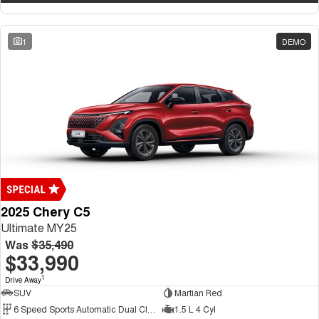
1
DEMO
2025 Chery C5
Ultimate MY25
Was
$35,490
$33,990
1
Drive Away
SUV
Martian Red
6 Speed Sports Automatic Dual Clutch
1.5 L 4 Cyl