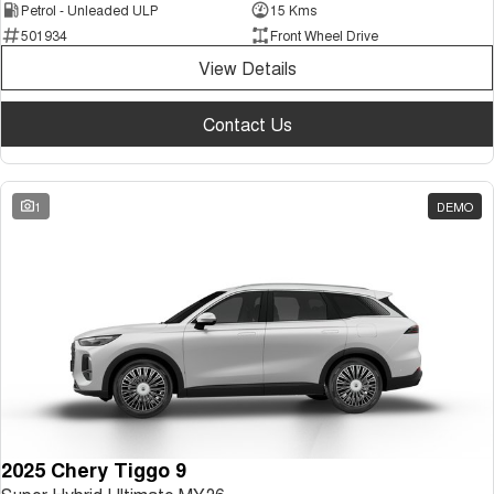
Petrol - Unleaded ULP
15 Kms
501934
Front Wheel Drive
View Details
Contact Us
1
DEMO
2025 Chery Tiggo 9