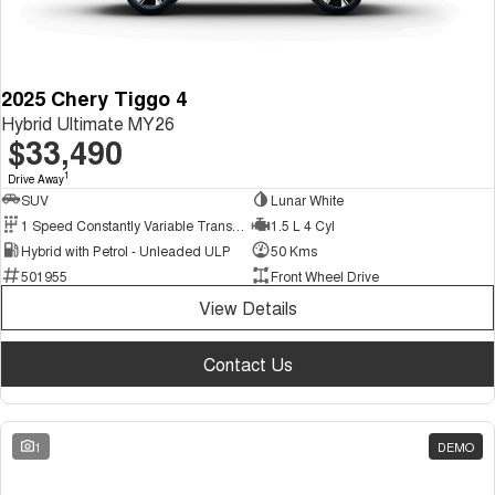
2025 Chery Tiggo 4
Hybrid Ultimate MY26
$33,490
1
Drive Away
SUV
Lunar White
1 Speed Constantly Variable Transmission
1.5 L 4 Cyl
Hybrid with Petrol - Unleaded ULP
50 Kms
501955
Front Wheel Drive
View Details
Contact Us
1
DEMO