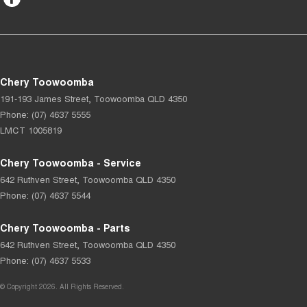
Chery Toowoomba
191-193 James Street
,
Toowoomba
QLD
4350
Phone:
(07) 4637 5555
LMCT 1005819
Chery Toowoomba - Service
642 Ruthven Street
,
Toowoomba
QLD
4350
Phone:
(07) 4637 5544
Chery Toowoomba - Parts
642 Ruthven Street
,
Toowoomba
QLD
4350
Phone:
(07) 4637 5533
© Copyright
2026
. All Rights Reserved.