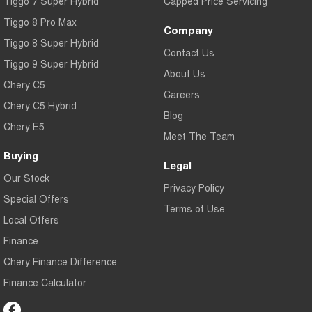
Tiggo 7 Super Hybrid
Capped Price Servicing
Tiggo 8 Pro Max
Company
Tiggo 8 Super Hybrid
Contact Us
Tiggo 9 Super Hybrid
About Us
Chery C5
Careers
Chery C5 Hybrid
Blog
Chery E5
Meet The Team
Buying
Legal
Our Stock
Privacy Policy
Special Offers
Terms of Use
Local Offers
Finance
Chery Finance Difference
Finance Calculator