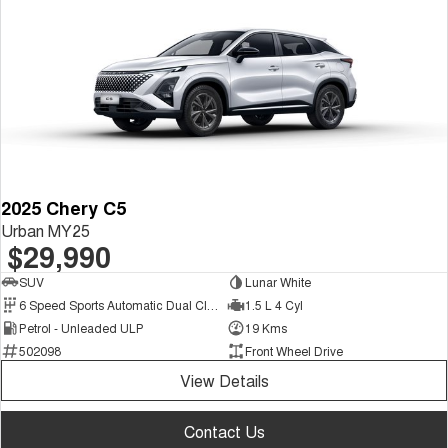
Tiggo 7
Tiggo 7 Super Hybrid
From $29,990 Driveaway - 5-
From $34,990 Driveaway -
seater Medium SUV
1,200km Range | 5-seat
Large SUV
Tiggo 8 Pro Max
Tiggo 8 Super Hybrid
From $38,990 Driveaway - 7-
From $45,990 Driveaway -
seater Large SUV
1,200km Range | 7-seat
Tiggo 9 Super Hybrid
2025 Chery C5
Available Now - 7-seater Large
Urban MY25
SUV
$29,990
SUV
Lunar White
6 Speed Sports Automatic Dual Clutch
1.5 L 4 Cyl
Petrol - Unleaded ULP
19 Kms
502098
Front Wheel Drive
View Details
Contact Us