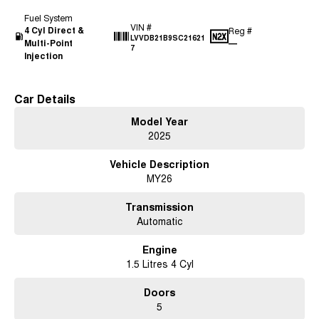
Fuel System
VIN #
4 Cyl Direct &
Reg #
LVVDB21B9SC21621
Multi-Point
—
7
Injection
Car Details
Model Year
2025
Vehicle Description
MY26
Transmission
Automatic
Engine
1.5 Litres 4 Cyl
Doors
5