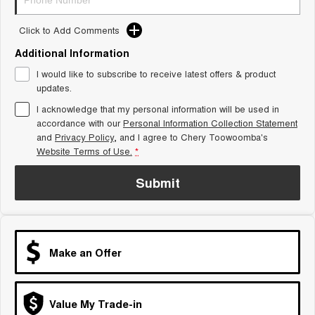
Tiggo 8 Super Hybrid
Chery E5
From $45,990 Driveaway -
From $37,990 Driveaway - All-
Click to Add Comments
1,200km Range | 7-seat
electric
Additional Information
Tiggo 9 Super Hybrid
I would like to subscribe to receive latest offers & product
Available Now - 7-seater Large
SUV
updates.
I acknowledge that my personal information will be used in
Small SUV
accordance with our
Personal Information Collection Statement
and
Privacy Policy
, and I agree to
Chery Toowoomba's
Tiggo 4
Tiggo 4 Hybrid
Website Terms of Use.
*
From $23,990 Driveaway - #1
From $29,990 Driveaway - 5-
BEST SELLING SMALL SUV*
seater Small SUV
Submit
Chery C5
Chery E5
From $28,990 Driveaway - Form
From $37,990 Driveaway - All-
meets function
electric
Chery C5 Hybrid
Make an Offer
From $31,990 Driveaway - Hybrid
Crossover SUV
Medium SUV
Value My Trade-in