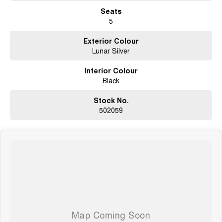
Seats
5
Exterior Colour
Lunar Silver
Interior Colour
Black
Stock No.
502059