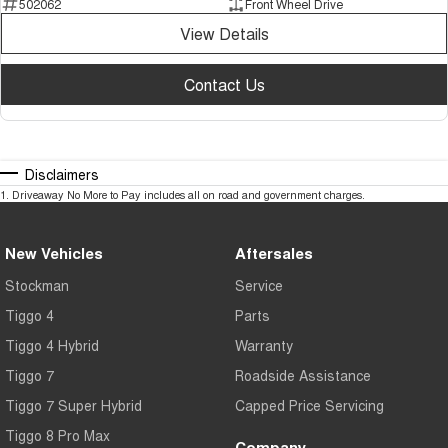
502062
Front Wheel Drive
View Details
Contact Us
Disclaimers
1
.
Driveaway No More to Pay includes all on road and government charges.
New Vehicles
Aftersales
Stockman
Service
Tiggo 4
Parts
Tiggo 4 Hybrid
Warranty
Tiggo 7
Roadside Assistance
Tiggo 7 Super Hybrid
Capped Price Servicing
Tiggo 8 Pro Max
Company