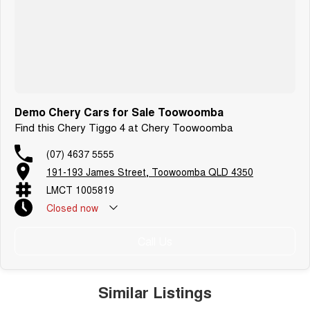
Demo Chery Cars for Sale Toowoomba
Find this Chery Tiggo 4 at Chery Toowoomba
(07) 4637 5555
191-193 James Street, Toowoomba QLD 4350
LMCT 1005819
Closed
now
Call Us
Similar Listings