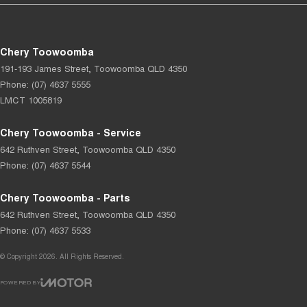
Chery Toowoomba
191-193 James Street
,
Toowoomba
QLD
4350
Phone:
(07) 4637 5555
LMCT 1005819
Chery Toowoomba - Service
642 Ruthven Street
,
Toowoomba
QLD
4350
Phone:
(07) 4637 5544
Chery Toowoomba - Parts
642 Ruthven Street
,
Toowoomba
QLD
4350
Phone:
(07) 4637 5533
© Copyright
2026
. All Rights Reserved.
POWERED BY
CMS Login
Visit iMotor