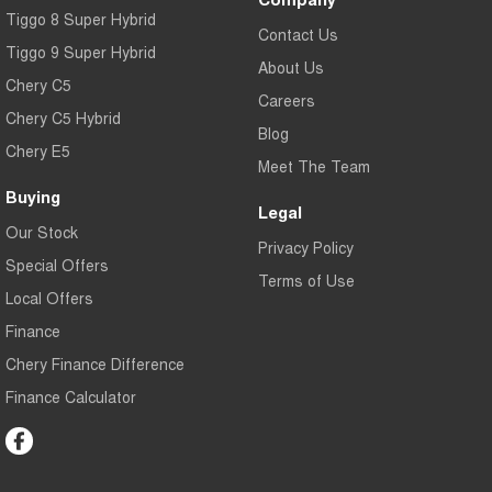
Tiggo 8 Super Hybrid
Contact Us
Tiggo 9 Super Hybrid
About Us
Chery C5
Careers
Chery C5 Hybrid
Blog
Chery E5
Meet The Team
Buying
Legal
Our Stock
Privacy Policy
Special Offers
Terms of Use
Local Offers
Finance
Chery Finance Difference
Finance Calculator