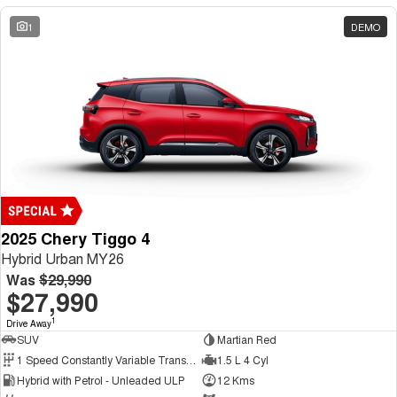
1
DEMO
2025 Chery Tiggo 4
Hybrid Urban MY26
Was
$29,990
$27,990
1
Drive Away
SUV
Martian Red
1 Speed Constantly Variable Transmission
1.5 L 4 Cyl
Hybrid with Petrol - Unleaded ULP
12 Kms