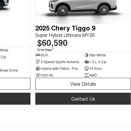
2025 Chery Tiggo 9
Super Hybrid Ultimate MY26
$60,590
1
White
Drive Away
SUV
Star White
 Cyl
3 Speed Sports Automatic Multiple Clutch
1.5 L 4 Cyl
Hybrid with Petrol - Premium ULP
15 Kms
Wheel Drive
502148
AWD
View Details
Contact Us