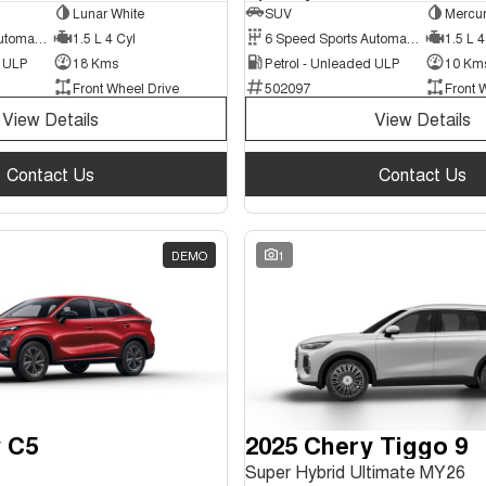
Lunar White
SUV
Mercur
6 Speed Sports Automatic Dual Clutch
1.5 L 4 Cyl
6 Speed Sports Automatic Dual Clutch
1.5 L 4
d ULP
18 Kms
Petrol - Unleaded ULP
10 Km
Front Wheel Drive
502097
Front 
View Details
View Details
Contact Us
Contact Us
DEMO
1
 C5
2025 Chery Tiggo 9
Super Hybrid Ultimate MY26