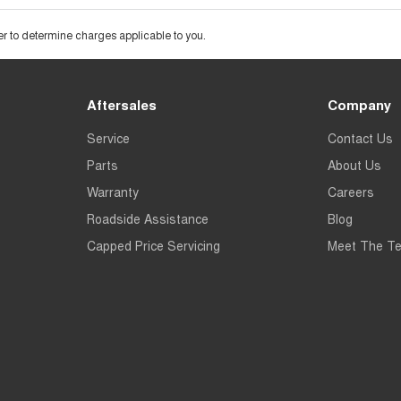
 to determine charges applicable to you.
Aftersales
Company
Service
Contact Us
Parts
About Us
Warranty
Careers
Roadside Assistance
Blog
Capped Price Servicing
Meet The T