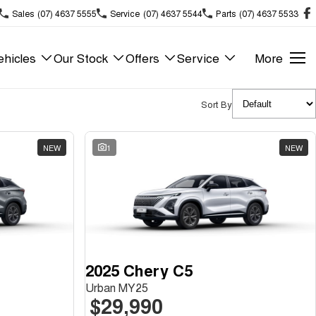
Sales
(07) 4637 5555
Service
(07) 4637 5544
Parts
(07) 4637 5533
hicles
Our Stock
Offers
Service
More
Sort By
NEW
1
NEW
2025 Chery C5
Urban MY25
$29,990