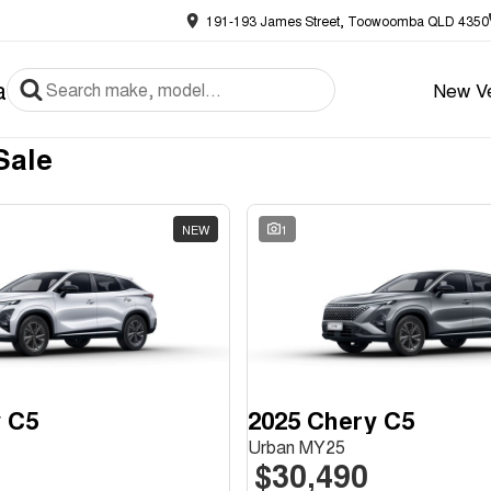
191-193 James Street, Toowoomba QLD 4350
a
New Ve
Sale
NEW
1
 C5
2025 Chery C5
Urban MY25
$30,490