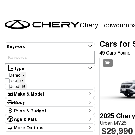
Chery Toowoomb
Cars for 
Keyword
49 Cars Found
1
Type
Demo
7
New
27
Used
15
Make & Model
Make
Body
Chery
34
Body Type
Price & Budget
Honda
3
2025 Chery
Hyundai
1
Age & KMs
Stock Specials
Urban MY25
Land Rover
1
Kilometres
More Options
$29,990
Price
Mazda
1
6 Kms - 235,728 Kms
Transmission
$14,995 - $60,590
Mercedes-Benz
1