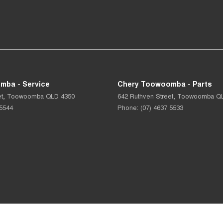
mba - Service
Chery Toowoomba - Parts
t
,
Toowoomba
QLD
4350
642 Ruthven Street
,
Toowoomba
Q
 5544
Phone:
(07) 4637 5533