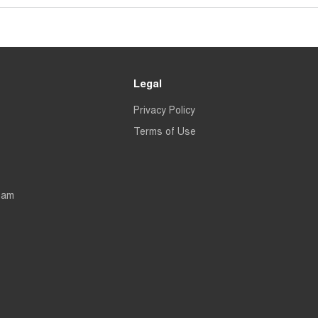
Legal
Privacy Policy
Terms of Use
eam