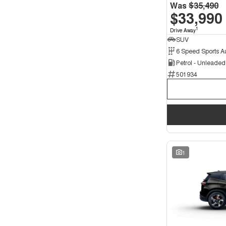
5
45
Was
$35,490
7
$33,990
4
1
Drive Away
SUV
Petrol - Unleade
501934
1