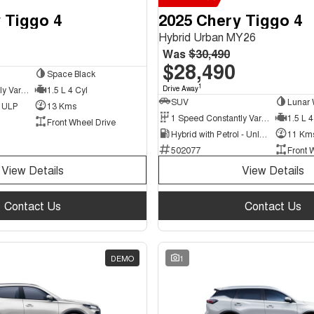
 Tiggo 4
2025 Chery Tiggo 4
Hybrid Urban MY26
Was
$30,490
$28,490
Space Black
1
9 Speed Constantly Variable Transmission
1.5 L 4 Cyl
Drive Away
SUV
Lunar 
d ULP
13 Kms
1 Speed Constantly Variable Transmission
1.5 L 4
Front Wheel Drive
Hybrid with Petrol - Unleaded ULP
11 Km
502077
Front 
View Details
View Details
Contact Us
Contact Us
DEMO
1