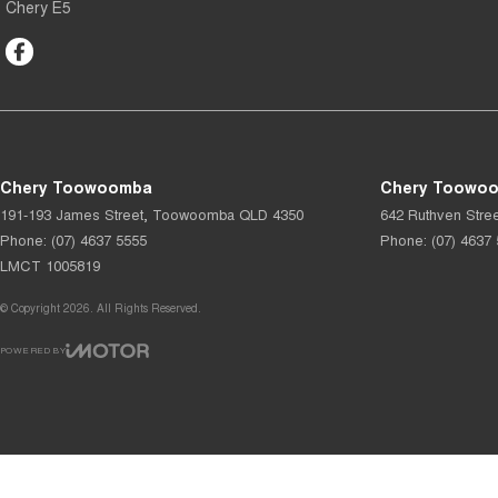
Chery E5
Chery Toowoomba
Chery Toowoo
191-193 James Street
,
Toowoomba
QLD
4350
642 Ruthven Stree
Phone:
(07) 4637 5555
Phone:
(07) 4637
LMCT 1005819
© Copyright
2026
. All Rights Reserved.
POWERED BY
CMS Login
Visit iMotor