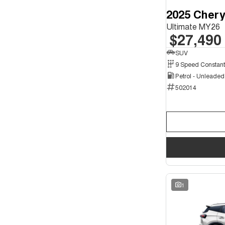
2025 Chery
Ultimate MY26
$27,490
SUV
Petrol - Unleade
502014
1