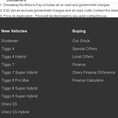
1
.
Driveaway No More to Pay includes all on road and government charges.
2
.
EGC prices exclude government charges and on-road costs. Contact the dealer
3
.
Price on Application - Price will be disclosed to you upon contacting us.
New Vehicles
Buying
Stockman
Our Stock
Tiggo 4
Special Offers
Tiggo 4 Hybrid
Local Offers
Tiggo 7
Finance
Tiggo 7 Super Hybrid
Chery Finance Difference
Tiggo 8 Pro Max
Finance Calculator
Tiggo 8 Super Hybrid
Tiggo 9 Super Hybrid
Chery C5
Chery C5 Hybrid