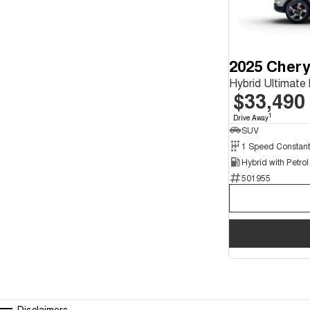
2025 Chery
Hybrid Ultimat
$33,490
1
Drive Away
SUV
501955
Disclaimers