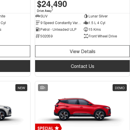
$24,490
1
Drive Away
hite
SUV
Lunar Silver
 Cyl
9 Speed Constantly Variable Transmission
1.5 L 4 Cyl
s
Petrol - Unleaded ULP
15 Kms
502059
Front Wheel Drive
View Details
Contact Us
NEW
1
DEMO