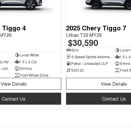
 Tiggo 4
2025 Chery Tiggo 7
e MY26
Urban T32 MY26
$30,590
SUV
Lunar 
Lunar White
6 Speed Sports Automatic Dual Clutch
1.5 L 4
1 Speed Constantly Variable Transmission
1.5 L 4 Cyl
Petrol - Unleaded ULP
9 Kms
Hybrid with Petrol - Unleaded ULP
50 Kms
502122
Front 
Front Wheel Drive
View Details
View Details
Contact Us
Contact Us