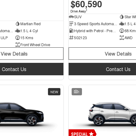
$60,590
1
Drive Away
SUV
Star W
Martian Red
3 Speed Sports Automatic Multiple Clutch
1.5 L 4
6 Speed Sports Automatic Dual Clutch
1.5 L 4 Cyl
Hybrid with Petrol - Premium ULP
68 Km
d ULP
15 Kms
502123
AWD
Front Wheel Drive
View Details
View Details
Contact Us
Contact Us
NEW
1