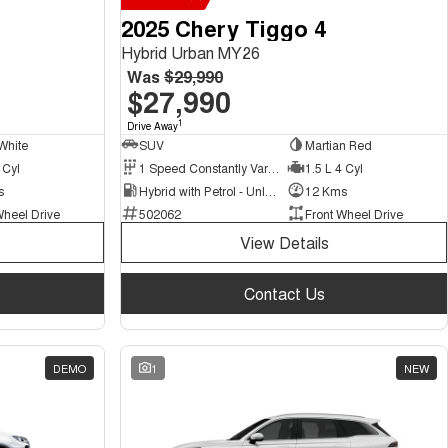
2025 Chery Tiggo 4
Hybrid Urban MY26
Was
$29,990
$27,990
1
Drive Away
White
SUV
Martian Red
 Cyl
1 Speed Constantly Variable Transmission
1.5 L 4 Cyl
s
Hybrid with Petrol - Unleaded ULP
12 Kms
Wheel Drive
502062
Front Wheel Drive
View Details
Contact Us
DEMO
1
NEW