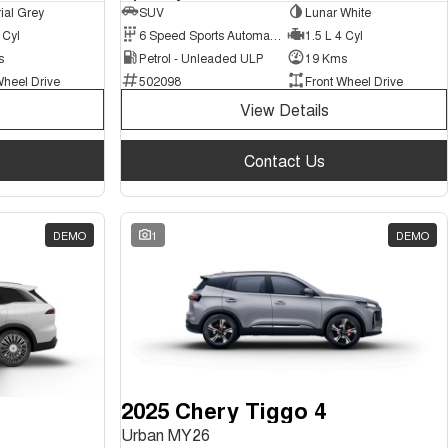
ial Grey
SUV
Lunar White
 Cyl
6 Speed Sports Automatic Dual Clutch
1.5 L 4 Cyl
s
Petrol - Unleaded ULP
19 Kms
Wheel Drive
502098
Front Wheel Drive
View Details
Contact Us
DEMO
1
DEMO
2025 Chery Tiggo 4
Urban MY26