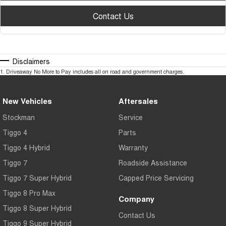
Contact Us
Disclaimers
1
.
Driveaway No More to Pay includes all on road and government charges.
New Vehicles
Aftersales
Stockman
Service
Tiggo 4
Parts
Tiggo 4 Hybrid
Warranty
Tiggo 7
Roadside Assistance
Tiggo 7 Super Hybrid
Capped Price Servicing
Tiggo 8 Pro Max
Company
Tiggo 8 Super Hybrid
Contact Us
Tiggo 9 Super Hybrid