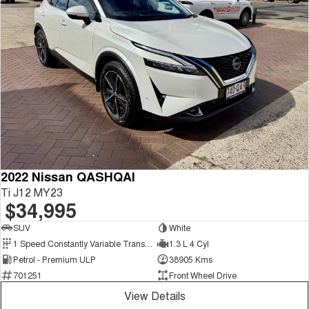
2022 Nissan QASHQAI
Ti J12 MY23
$34,995
SUV
White
1 Speed Constantly Variable Transmission
1.3 L 4 Cyl
Petrol - Premium ULP
38905 Kms
701251
Front Wheel Drive
View Details