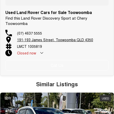
Used Land Rover Cars for Sale Toowoomba
Find this Land Rover Discovery Sport at Chery
Toowoomba
(07) 4637 5555
191-193 James Street, Toowoomba QLD 4350
LMCT 1005819
Closed
now
Call Us
Similar Listings
17
USED