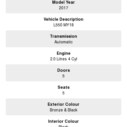
Model Year
2017
Vehicle Description
L550 MY18
Transmission
Automatic
Engine
2.0 Litres 4 Cyl
Doors
5
Seats
5
Exterior Colour
Bronze & Black
Interior Colour
Black