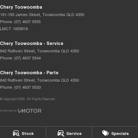
Chery Toowoomba
191-193 James Street
,
Toowoomba
QLD
4350
Phone:
(07) 4637 5555
LMCT 1005819
Chery Toowoomba - Service
642 Ruthven Street
,
Toowoomba
QLD
4350
Phone:
(07) 4637 5544
Chery Toowoomba - Parts
642 Ruthven Street
,
Toowoomba
QLD
4350
Phone:
(07) 4637 5533
© Copyright
2026
. All Rights Reserved.
POWERED BY
CMS Login
Visit iMotor
Stock
Service
Specials