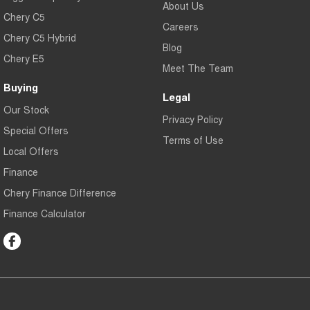
About Us
Chery C5
Careers
Chery C5 Hybrid
Blog
Chery E5
Meet The Team
Buying
Legal
Our Stock
Privacy Policy
Special Offers
Terms of Use
Local Offers
Finance
Chery Finance Difference
Finance Calculator