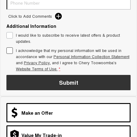
Tiggo 8 Super Hybrid
Chery E5
From $45,990 Driveaway -
From $37,990 Driveaway - All-
1,200km Range | 7-seat
electric
Click to Add Comments
Additional Information
Tiggo 9 Super Hybrid
Available Now - 7-seater Large
I would like to subscribe to receive latest offers & product
SUV
updates.
Small SUV
I acknowledge that my personal information will be used in
accordance with our
Personal Information Collection Statement
and
Privacy Policy
, and I agree to
Chery Toowoomba's
Tiggo 4
Tiggo 4 Hybrid
From $23,990 Driveaway - #1
From $29,990 Driveaway - 5-
Website Terms of Use.
*
BEST SELLING SMALL SUV*
seater Small SUV
Submit
Chery C5
Chery E5
From $28,990 Driveaway - Form
From $37,990 Driveaway - All-
meets function
electric
Chery C5 Hybrid
From $31,990 Driveaway - Hybrid
Make an Offer
Crossover SUV
Medium SUV
Value My Trade-in