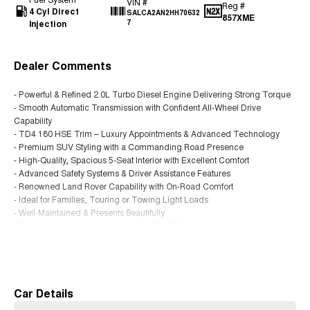
VIN #
Reg #
4 Cyl Direct
SALCA2AN2HH70632
857XME
Injection
7
Dealer Comments
- Powerful & Refined 2.0L Turbo Diesel Engine Delivering Strong Torque
- Smooth Automatic Transmission with Confident All-Wheel Drive
Capability
- TD4 180 HSE Trim – Luxury Appointments & Advanced Technology
- Premium SUV Styling with a Commanding Road Presence
- High-Quality, Spacious 5-Seat Interior with Excellent Comfort
- Advanced Safety Systems & Driver Assistance Features
- Renowned Land Rover Capability with On-Road Comfort
- Ideal for Families, Touring or Towing Light Loads
- Well-Maintained & Presents Beautifully
- Exceptional Value in a Luxury Mid-Size SUV
Read More
Located just 1.5 hours west of Brisbane, we specialise in quality used
vehicles at unbeatable value. Enjoy a hassle-free buying experience with
friendly service, flexible finance options, and trade-ins welcome. Make the
short drive and discover why buyers across Queensland choose us.
Car Details