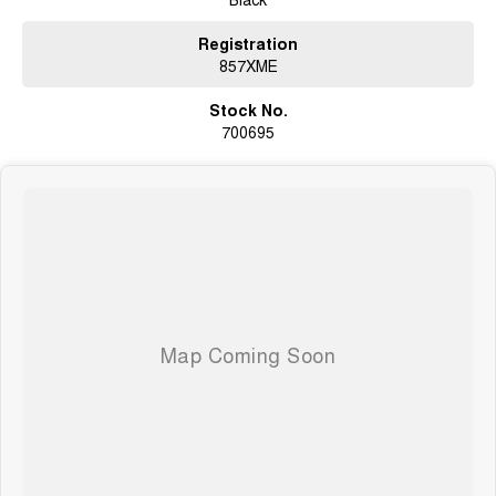
Registration
857XME
Stock No.
700695