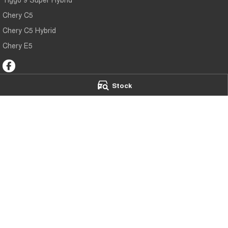
Chery C5
Chery C5 Hybrid
Chery E5
Stock
Chery Toowoomba
Chery Toowoo
191-193 James Street
,
Toowoomba
QLD
4350
642 Ruthven Stree
Phone:
(07) 4637 5555
Phone:
(07) 4637
LMCT 1005819
© Copyright
2026
. All Rights Reserved.
POWERED BY
CMS Login
Visit iMotor