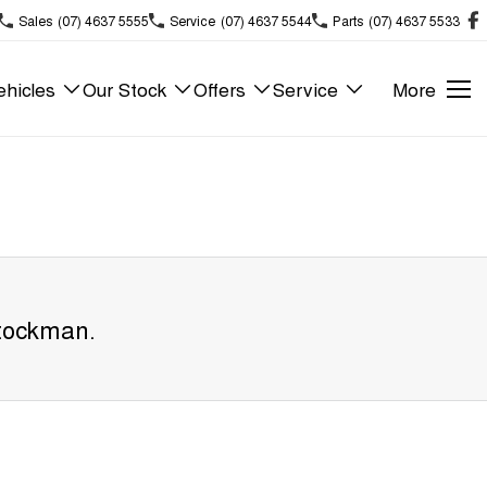
Sales
(07) 4637 5555
Service
(07) 4637 5544
Parts
(07) 4637 5533
hicles
Our Stock
Offers
Service
More
tockman
.