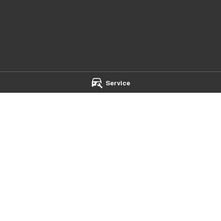
Service
mba - Service
Chery Toowoomba - Parts
t
,
Toowoomba
QLD
4350
642 Ruthven Street
,
Toowoomba
Q
 5544
Phone:
(07) 4637 5533