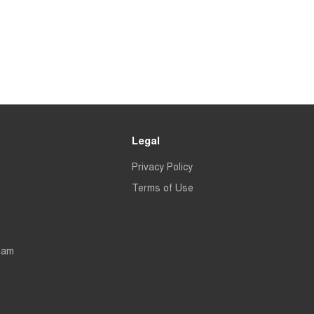
Legal
Privacy Policy
Terms of Use
eam