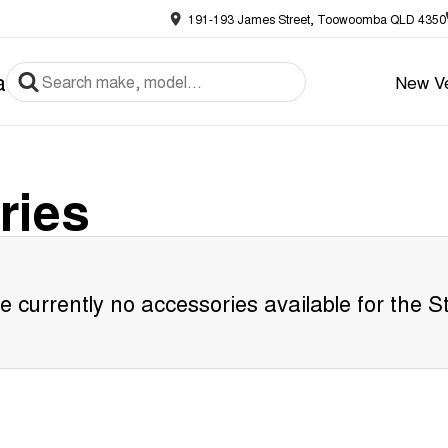
191-193 James Street, Toowoomba QLD 4350
a
New Ve
ries
e currently no accessories available for the
S