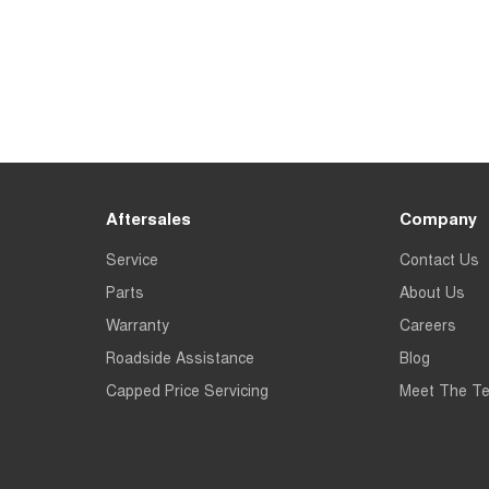
Aftersales
Company
Service
Contact Us
Parts
About Us
Warranty
Careers
Roadside Assistance
Blog
Capped Price Servicing
Meet The T