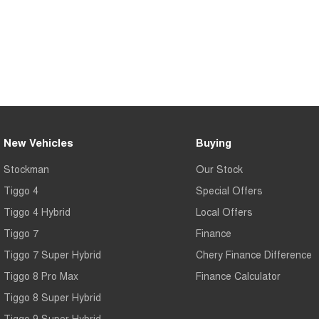
New Vehicles
Buying
Stockman
Our Stock
Tiggo 4
Special Offers
Tiggo 4 Hybrid
Local Offers
Tiggo 7
Finance
Tiggo 7 Super Hybrid
Chery Finance Difference
Tiggo 8 Pro Max
Finance Calculator
Tiggo 8 Super Hybrid
Tiggo 9 Super Hybrid