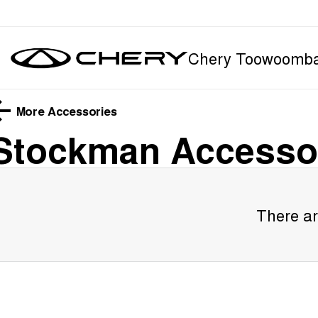
Chery Toowoomb
More Accessories
Stockman
Accesso
There ar