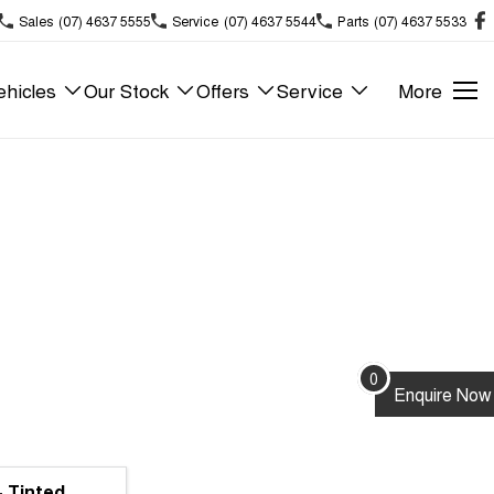
Sales
(07) 4637 5555
Service
(07) 4637 5544
Parts
(07) 4637 5533
hicles
Our Stock
Offers
Service
More
0
Enquire
Now
- Tinted