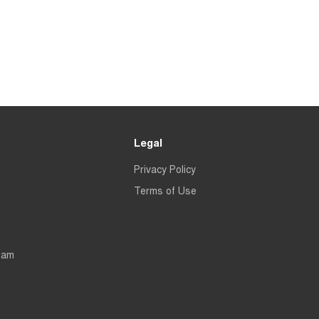
Legal
Privacy Policy
Terms of Use
eam