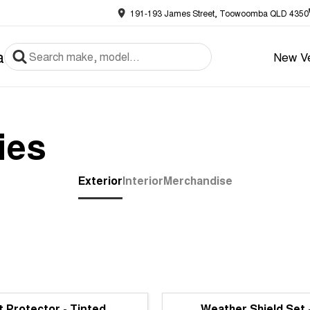
191-193 James Street, Toowoomba QLD 4350
a
New Ve
ies
Exterior
Interior
Merchandise
 Protector - Tinted
Weather Shield Set 