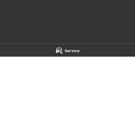
Service
mba - Service
Chery Toowoomba - Parts
t
,
Toowoomba
QLD
4350
642 Ruthven Street
,
Toowoomba
Q
 5544
Phone:
(07) 4637 5533