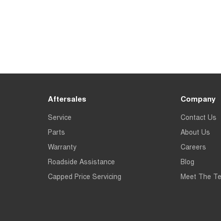
Aftersales
Company
Service
Contact Us
Parts
About Us
Warranty
Careers
Roadside Assistance
Blog
Capped Price Servicing
Meet The T