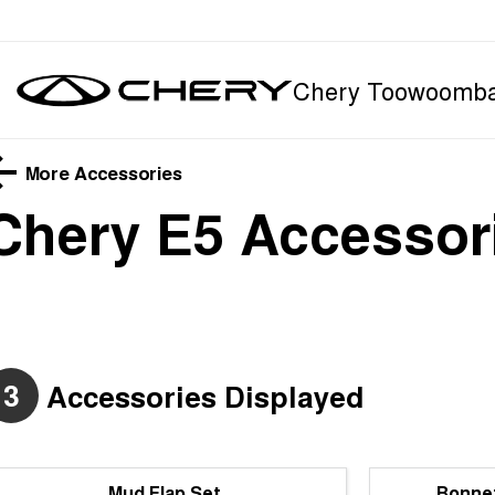
Chery Toowoomb
More Accessories
Chery E5
Accessor
3
Accessories Displayed
Mud Flap Set
Bonnet