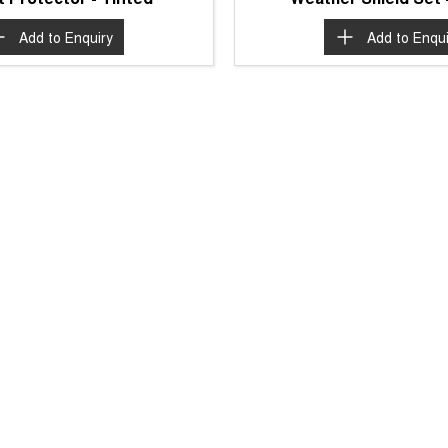
Add to
Enquiry
Add to
Enqui