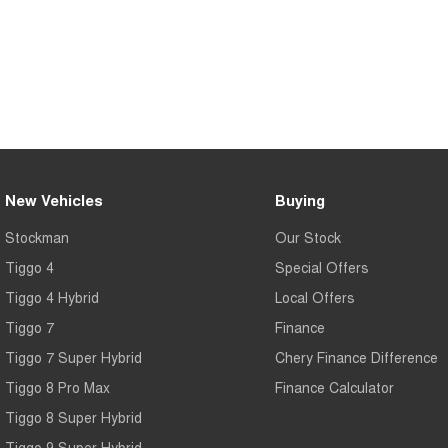
New Vehicles
Buying
Stockman
Our Stock
Tiggo 4
Special Offers
Tiggo 4 Hybrid
Local Offers
Tiggo 7
Finance
Tiggo 7 Super Hybrid
Chery Finance Difference
Tiggo 8 Pro Max
Finance Calculator
Tiggo 8 Super Hybrid
Tiggo 9 Super Hybrid