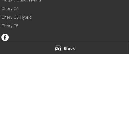
Chery C5
Chery C5 Hybrid
Chery E5
Stock
Chery Toowoomba
Chery Toowoo
191-193 James Street
,
Toowoomba
QLD
4350
642 Ruthven Stree
Phone:
(07) 4637 5555
Phone:
(07) 4637
LMCT 1005819
© Copyright
2026
. All Rights Reserved.
POWERED BY
CMS Login
Visit iMotor