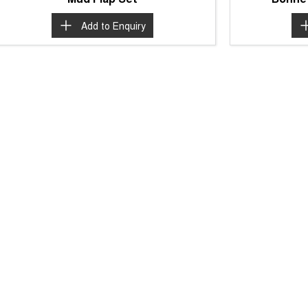
Add to
Enquiry